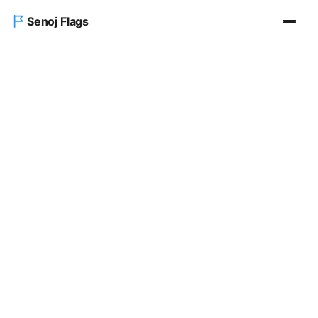
Senoj Flags
Home
Blog
About us
Contact Us