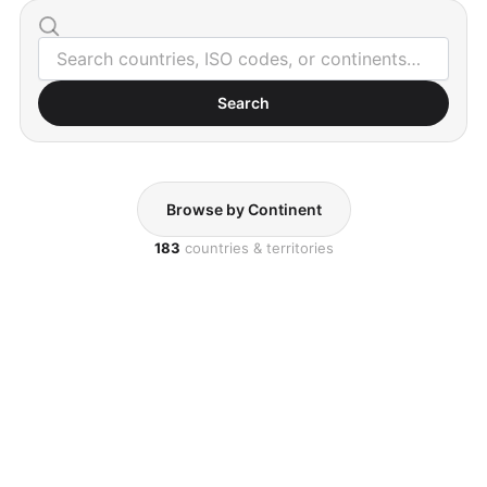
Search
Browse by Continent
183
countries & territories