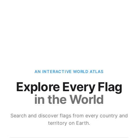
AN INTERACTIVE WORLD ATLAS
Explore Every Flag
in the World
Search and discover flags from every country and
territory on Earth.