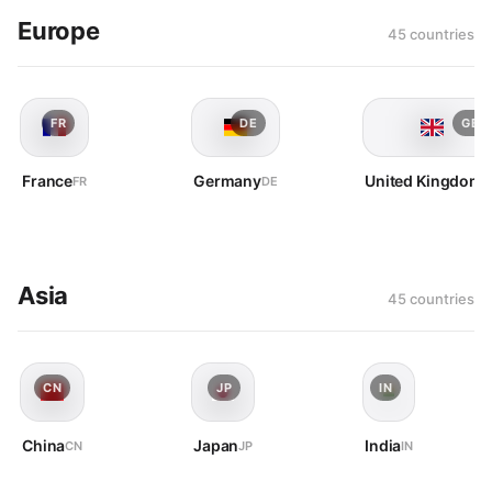
Europe
45 countries
FR
DE
GB
France
Germany
United Kingdom
FR
DE
G
Asia
45 countries
CN
JP
IN
China
Japan
India
CN
JP
IN