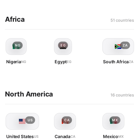
Africa
51 countries
NG
EG
ZA
Nigeria
Egypt
South Africa
NG
EG
ZA
North America
16 countries
US
CA
MX
United States
Canada
Mexico
US
CA
MX