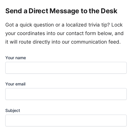
Send a Direct Message to the Desk
Got a quick question or a localized trivia tip? Lock
your coordinates into our contact form below, and
it will route directly into our communication feed.
Your name
Your email
Subject