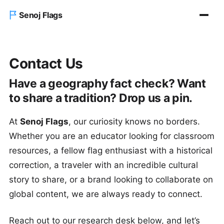
Senoj Flags
Home
Contact Us
Blog
Have a geography fact check? Want
to share a tradition? Drop us a pin.
About us
At
Senoj Flags
, our curiosity knows no borders.
Contact Us
Whether you are an educator looking for classroom
resources, a fellow flag enthusiast with a historical
correction, a traveler with an incredible cultural
story to share, or a brand looking to collaborate on
global content, we are always ready to connect.
Reach out to our research desk below, and let’s