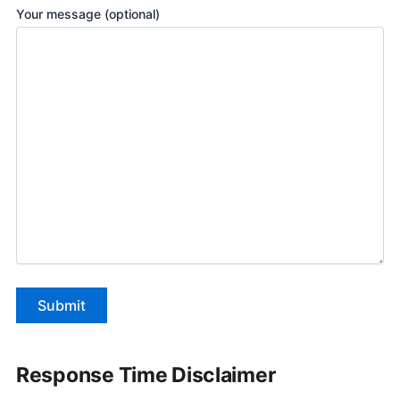
Your message (optional)
Response Time Disclaimer