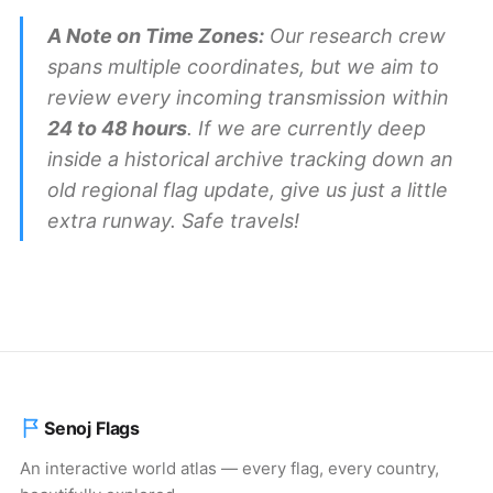
A Note on Time Zones:
Our research crew
spans multiple coordinates, but we aim to
review every incoming transmission within
24 to 48 hours
. If we are currently deep
inside a historical archive tracking down an
old regional flag update, give us just a little
extra runway. Safe travels!
Senoj Flags
An interactive world atlas — every flag, every country,