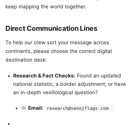
keep mapping the world together.
Direct Communication Lines
To help our crew sort your message across
continents, please choose the correct digital
destination desk:
Research & Fact Checks:
Found an updated
national statistic, a border adjustment, or have
an in-depth vexillological question?
Email:
research@senojflags.com