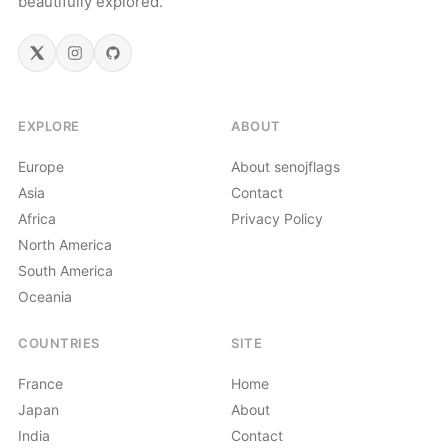
beautifully explored.
EXPLORE
ABOUT
Europe
About senojflags
Asia
Contact
Africa
Privacy Policy
North America
South America
Oceania
COUNTRIES
SITE
France
Home
Japan
About
India
Contact