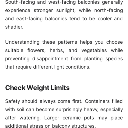
South-facing and west-facing balconies generally
experience stronger sunlight, while north-facing
and east-facing balconies tend to be cooler and
shadier.
Understanding these patterns helps you choose
suitable flowers, herbs, and vegetables while
preventing disappointment from planting species
that require different light conditions.
Check Weight Limits
Safety should always come first. Containers filled
with soil can become surprisingly heavy, especially
after watering. Larger ceramic pots may place
additional stress on balcony structures.