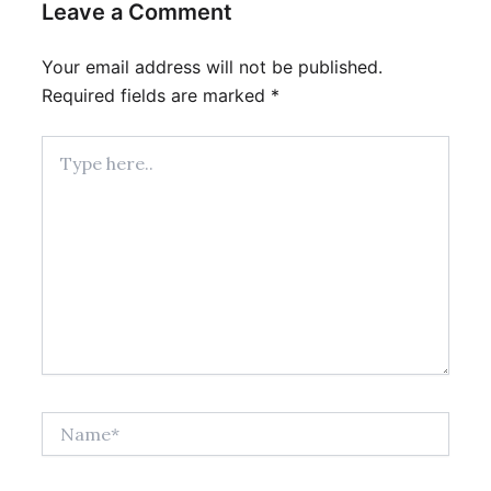
Leave a Comment
Your email address will not be published.
Required fields are marked
*
Type
here..
Name*