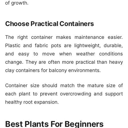
of growth.
Choose Practical Containers
The right container makes maintenance easier.
Plastic and fabric pots are lightweight, durable,
and easy to move when weather conditions
change. They are often more practical than heavy
clay containers for balcony environments.
Container size should match the mature size of
each plant to prevent overcrowding and support
healthy root expansion.
Best Plants For Beginners