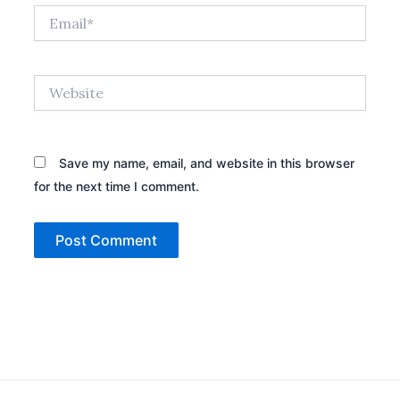
Email*
Website
Save my name, email, and website in this browser
for the next time I comment.