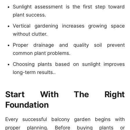
Sunlight assessment is the first step toward
plant success.
Vertical gardening increases growing space
without clutter.
Proper drainage and quality soil prevent
common plant problems.
Choosing plants based on sunlight improves
long-term results..
Start With The Right
Foundation
Every successful balcony garden begins with
proper planning. Before buying plants or