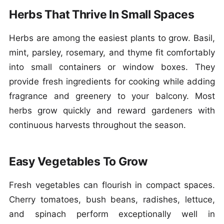
Herbs That Thrive In Small Spaces
Herbs are among the easiest plants to grow. Basil,
mint, parsley, rosemary, and thyme fit comfortably
into small containers or window boxes. They
provide fresh ingredients for cooking while adding
fragrance and greenery to your balcony. Most
herbs grow quickly and reward gardeners with
continuous harvests throughout the season.
Easy Vegetables To Grow
Fresh vegetables can flourish in compact spaces.
Cherry tomatoes, bush beans, radishes, lettuce,
and spinach perform exceptionally well in