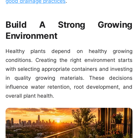
good drainage practices
.
Build A Strong Growing
Environment
Healthy plants depend on healthy growing
conditions.
Creating the right environment starts
with selecting appropriate containers and investing
in quality growing materials. These decisions
influence water retention, root development, and
overall plant health.