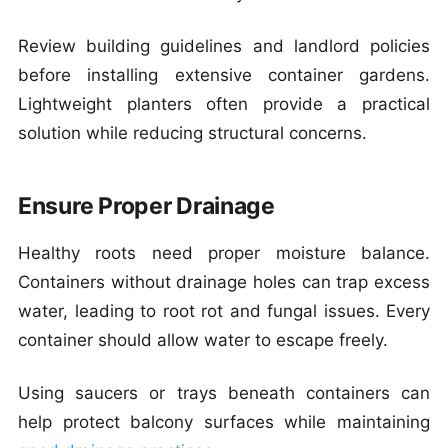
Review building guidelines and landlord policies
before installing extensive container gardens.
Lightweight planters often provide a practical
solution while reducing structural concerns.
Ensure Proper Drainage
Healthy roots need proper moisture balance.
Containers without drainage holes can trap excess
water, leading to root rot and fungal issues. Every
container should allow water to escape freely.
Using saucers or trays beneath containers can
help protect balcony surfaces while maintaining