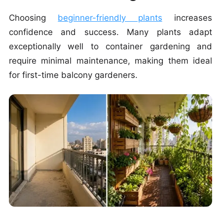
Choosing
beginner-friendly plants
increases
confidence and success. Many plants adapt
exceptionally well to container gardening and
require minimal maintenance, making them ideal
for first-time balcony gardeners.