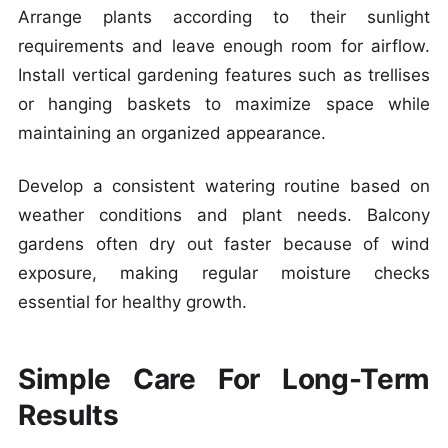
Arrange plants according to their sunlight
requirements and leave enough room for airflow.
Install vertical gardening features such as trellises
or hanging baskets to maximize space while
maintaining an organized appearance.
Develop a consistent watering routine based on
weather conditions and plant needs. Balcony
gardens often dry out faster because of wind
exposure, making regular moisture checks
essential for healthy growth.
Simple Care For Long-Term
Results