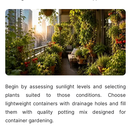
Begin by assessing sunlight levels and selecting
plants suited to those conditions. Choose
lightweight containers with drainage holes and fill
them with quality potting mix designed for
container gardening.