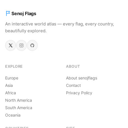
Senoj Flags
An interactive world atlas — every flag, every country,
beautifully explored.
EXPLORE
ABOUT
Europe
About senojflags
Asia
Contact
Africa
Privacy Policy
North America
South America
Oceania