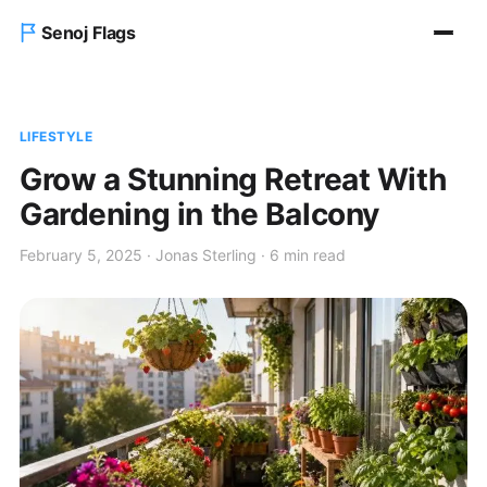
Senoj Flags
Home
LIFESTYLE
Blog
Grow a Stunning Retreat With
Gardening in the Balcony
About us
February 5, 2025 · Jonas Sterling · 6 min read
Contact Us