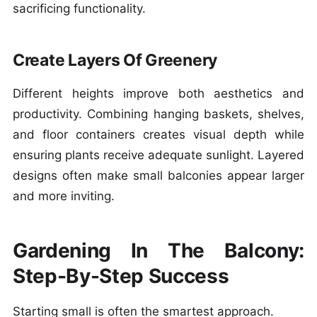
sacrificing functionality.
Create Layers Of Greenery
Different heights improve both aesthetics and
productivity. Combining hanging baskets, shelves,
and floor containers creates visual depth while
ensuring plants receive adequate sunlight. Layered
designs often make small balconies appear larger
and more inviting.
Gardening In The Balcony:
Step-By-Step Success
Starting small is often the smartest approach.