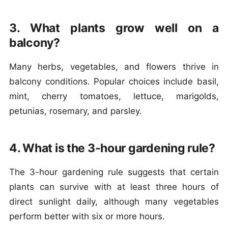
3. What plants grow well on a
balcony?
Many herbs, vegetables, and flowers thrive in
balcony conditions. Popular choices include basil,
mint, cherry tomatoes, lettuce, marigolds,
petunias, rosemary, and parsley.
4. What is the 3-hour gardening rule?
The 3-hour gardening rule suggests that certain
plants can survive with at least three hours of
direct sunlight daily, although many vegetables
perform better with six or more hours.