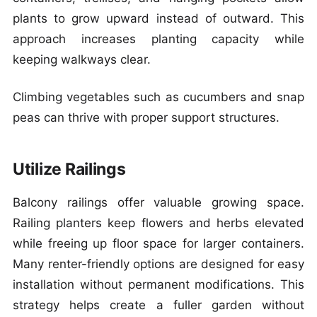
plants to grow upward instead of outward. This
approach increases planting capacity while
keeping walkways clear.
Climbing vegetables such as cucumbers and snap
peas can thrive with proper support structures.
Utilize Railings
Balcony railings offer valuable growing space.
Railing planters keep flowers and herbs elevated
while freeing up floor space for larger containers.
Many renter-friendly options are designed for easy
installation without permanent modifications. This
strategy helps create a fuller garden without