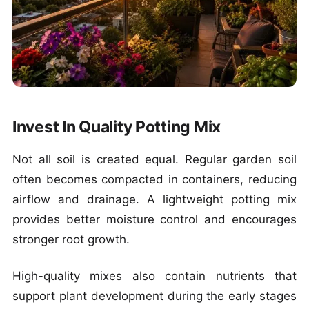
Invest In Quality Potting Mix
Not all soil is created equal. Regular garden soil
often becomes compacted in containers, reducing
airflow and drainage. A lightweight potting mix
provides better moisture control and encourages
stronger root growth.
High-quality mixes also contain nutrients that
support plant development during the early stages