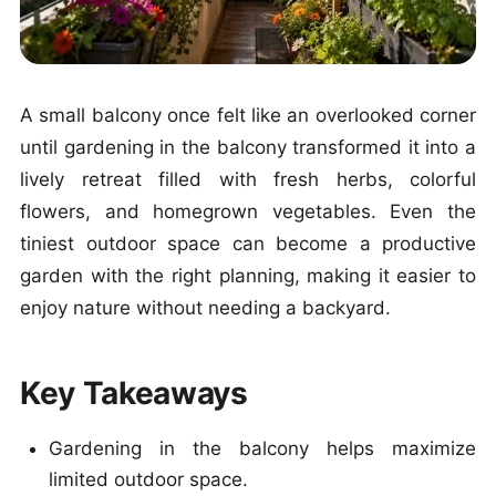
A small balcony once felt like an overlooked corner
until gardening in the balcony transformed it into a
lively retreat filled with fresh herbs, colorful
flowers, and homegrown vegetables. Even the
tiniest outdoor space can become a productive
garden with the right planning, making it easier to
enjoy nature without needing a backyard.
Key Takeaways
Gardening in the balcony helps maximize
limited outdoor space.