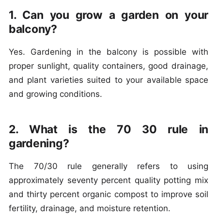
1. Can you grow a garden on your
balcony?
Yes. Gardening in the balcony is possible with
proper sunlight, quality containers, good drainage,
and plant varieties suited to your available space
and growing conditions.
2. What is the 70 30 rule in
gardening?
The 70/30 rule generally refers to using
approximately seventy percent quality potting mix
and thirty percent organic compost to improve soil
fertility, drainage, and moisture retention.