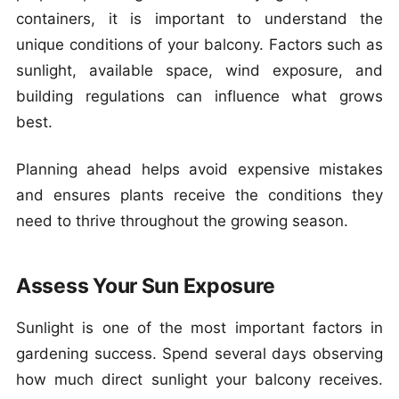
containers, it is important to understand the
unique conditions of your balcony. Factors such as
sunlight, available space, wind exposure, and
building regulations can influence what grows
best.
Planning ahead helps avoid expensive mistakes
and ensures plants receive the conditions they
need to thrive throughout the growing season.
Assess Your Sun Exposure
Sunlight is one of the most important factors in
gardening success. Spend several days observing
how much direct sunlight your balcony receives.