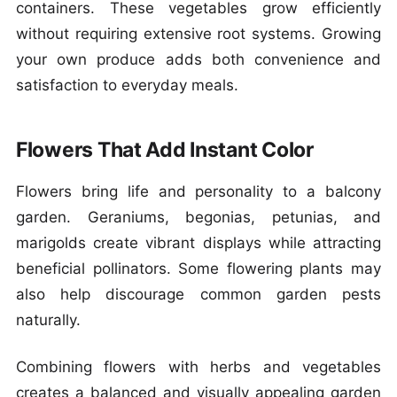
containers. These vegetables grow efficiently
without requiring extensive root systems. Growing
your own produce adds both convenience and
satisfaction to everyday meals.
Flowers That Add Instant Color
Flowers bring life and personality to a balcony
garden. Geraniums, begonias, petunias, and
marigolds create vibrant displays while attracting
beneficial pollinators. Some flowering plants may
also help discourage common garden pests
naturally.
Combining flowers with herbs and vegetables
creates a balanced and visually appealing garden