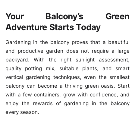
Your Balcony’s Green
Adventure Starts Today
Gardening in the balcony proves that a beautiful
and productive garden does not require a large
backyard. With the right sunlight assessment,
quality potting mix, suitable plants, and smart
vertical gardening techniques, even the smallest
balcony can become a thriving green oasis. Start
with a few containers, grow with confidence, and
enjoy the rewards of gardening in the balcony
every season.