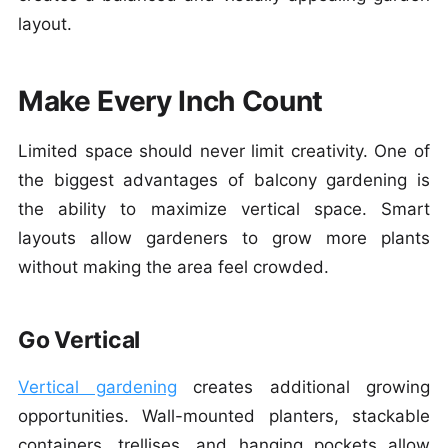
layout.
Make Every Inch Count
Limited space should never limit creativity. One of
the biggest advantages of balcony gardening is
the ability to maximize vertical space. Smart
layouts allow gardeners to grow more plants
without making the area feel crowded.
Go Vertical
Vertical gardening
creates additional growing
opportunities. Wall-mounted planters, stackable
containers, trellises, and hanging pockets allow