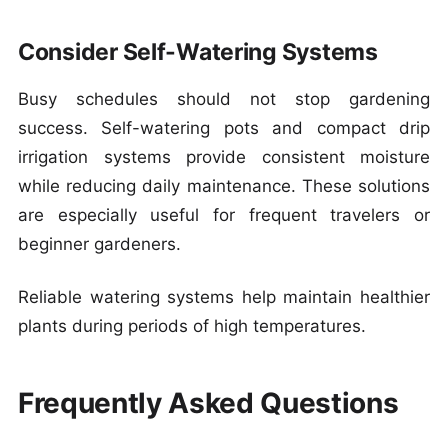
Consider Self-Watering Systems
Busy schedules should not stop gardening
success. Self-watering pots and compact drip
irrigation systems provide consistent moisture
while reducing daily maintenance. These solutions
are especially useful for frequent travelers or
beginner gardeners.
Reliable watering systems help maintain healthier
plants during periods of high temperatures.
Frequently Asked Questions