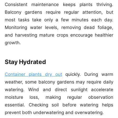
Consistent maintenance keeps plants thriving.
Balcony gardens require regular attention, but
most tasks take only a few minutes each day.
Monitoring water levels, removing dead foliage,
and harvesting mature crops encourage healthier
growth.
Stay Hydrated
Container plants dry out
quickly. During warm
weather, some balcony gardens may require daily
watering. Wind and direct sunlight accelerate
moisture loss, making regular observation
essential. Checking soil before watering helps
prevent both underwatering and overwatering.