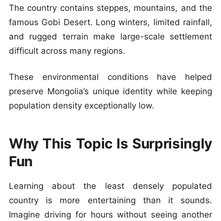
The country contains steppes, mountains, and the
famous Gobi Desert. Long winters, limited rainfall,
and rugged terrain make large-scale settlement
difficult across many regions.
These environmental conditions have helped
preserve Mongolia’s unique identity while keeping
population density exceptionally low.
Why This Topic Is Surprisingly
Fun
Learning about the least densely populated
country is more entertaining than it sounds.
Imagine driving for hours without seeing another