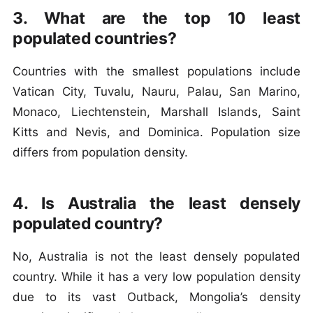
3. What are the top 10 least
populated countries?
Countries with the smallest populations include
Vatican City, Tuvalu, Nauru, Palau, San Marino,
Monaco, Liechtenstein, Marshall Islands, Saint
Kitts and Nevis, and Dominica. Population size
differs from population density.
4. Is Australia the least densely
populated country?
No, Australia is not the least densely populated
country. While it has a very low population density
due to its vast Outback, Mongolia’s density