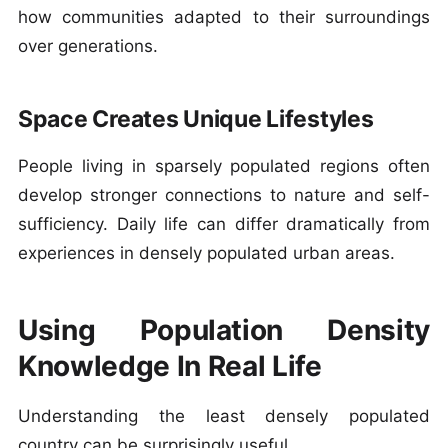
how communities adapted to their surroundings
over generations.
Space Creates Unique Lifestyles
People living in sparsely populated regions often
develop stronger connections to nature and self-
sufficiency. Daily life can differ dramatically from
experiences in densely populated urban areas.
Using Population Density
Knowledge In Real Life
Understanding the least densely populated
country can be surprisingly useful.