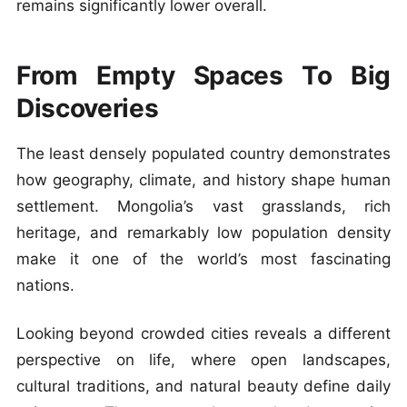
remains significantly lower overall.
From Empty Spaces To Big
Discoveries
The least densely populated country demonstrates
how geography, climate, and history shape human
settlement. Mongolia’s vast grasslands, rich
heritage, and remarkably low population density
make it one of the world’s most fascinating
nations.
Looking beyond crowded cities reveals a different
perspective on life, where open landscapes,
cultural traditions, and natural beauty define daily