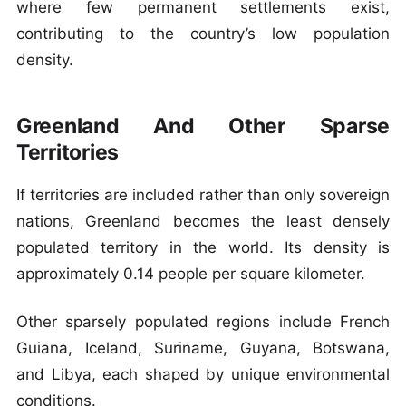
where few permanent settlements exist,
contributing to the country’s low population
density.
Greenland And Other Sparse
Territories
If territories are included rather than only sovereign
nations, Greenland becomes the least densely
populated territory in the world. Its density is
approximately 0.14 people per square kilometer.
Other sparsely populated regions include French
Guiana, Iceland, Suriname, Guyana, Botswana,
and Libya, each shaped by unique environmental
conditions.