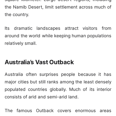
the Namib Desert, limit settlement across much of
the country.
Its dramatic landscapes attract visitors from
around the world while keeping human populations
relatively small.
Australia’s Vast Outback
Australia often surprises people because it has
major cities but still ranks among the least densely
populated countries globally. Much of its interior
consists of arid and semi-arid land.
The famous Outback covers enormous areas