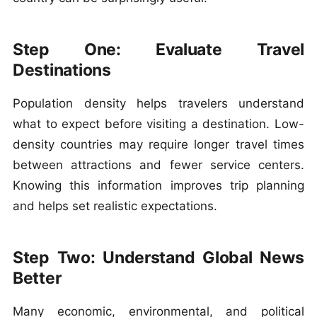
Step One: Evaluate Travel
Destinations
Population density helps travelers understand
what to expect before visiting a destination. Low-
density countries may require longer travel times
between attractions and fewer service centers.
Knowing this information improves trip planning
and helps set realistic expectations.
Step Two: Understand Global News
Better
Many economic, environmental, and political