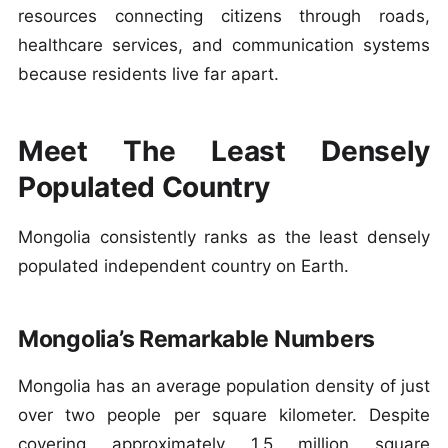
resources connecting citizens through roads,
healthcare services, and communication systems
because residents live far apart.
Meet The Least Densely
Populated Country
Mongolia consistently ranks as the least densely
populated independent country on Earth.
Mongolia’s Remarkable Numbers
Mongolia has an average population density of just
over two people per square kilometer. Despite
covering approximately 1.5 million square