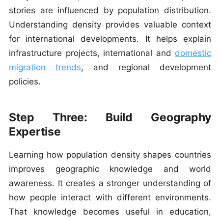
stories are influenced by population distribution.
Understanding density provides valuable context
for international developments. It helps explain
infrastructure projects, international and
domestic
migration trends
, and regional development
policies.
Step Three: Build Geography
Expertise
Learning how population density shapes countries
improves geographic knowledge and world
awareness. It creates a stronger understanding of
how people interact with different environments.
That knowledge becomes useful in education,