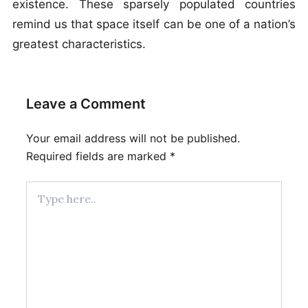
existence. These sparsely populated countries
remind us that space itself can be one of a nation’s
greatest characteristics.
Leave a Comment
Your email address will not be published.
Required fields are marked
*
Type
here..