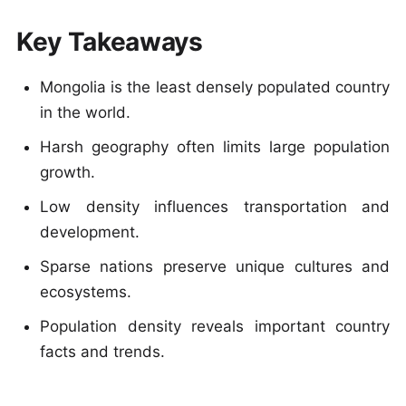
Key Takeaways
Mongolia is the least densely populated country
in the world.
Harsh geography often limits large population
growth.
Low density influences transportation and
development.
Sparse nations preserve unique cultures and
ecosystems.
Population density reveals important country
facts and trends.