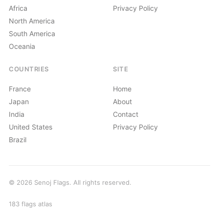
Africa
Privacy Policy
North America
South America
Oceania
COUNTRIES
SITE
France
Home
Japan
About
India
Contact
United States
Privacy Policy
Brazil
© 2026 Senoj Flags. All rights reserved.
183 flags atlas