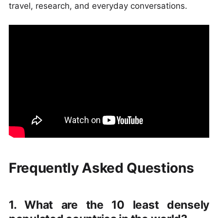
travel, research, and everyday conversations.
Frequently Asked Questions
1. What are the 10 least densely