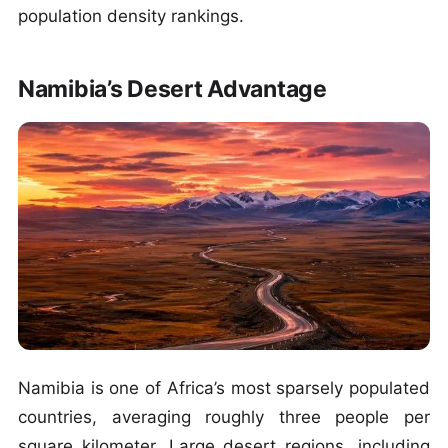
population density rankings.
Namibia’s Desert Advantage
Namibia is one of Africa’s most sparsely populated
countries, averaging roughly three people per
square kilometer. Large desert regions, including