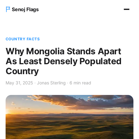
Senoj Flags
Home
COUNTRY FACTS
Blog
Why Mongolia Stands Apart
As Least Densely Populated
About us
Country
Contact Us
May 31, 2025 · Jonas Sterling · 6 min read