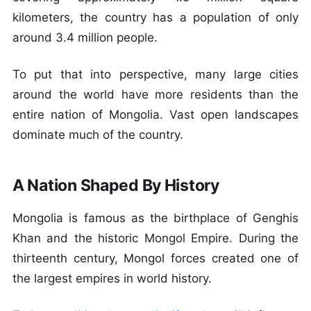
kilometers, the country has a population of only
around 3.4 million people.
To put that into perspective, many large cities
around the world have more residents than the
entire nation of Mongolia. Vast open landscapes
dominate much of the country.
A Nation Shaped By History
Mongolia is famous as the birthplace of Genghis
Khan and the historic Mongol Empire. During the
thirteenth century, Mongol forces created one of
the largest empires in world history.