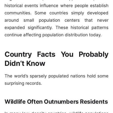
historical events influence where people establish
communities. Some countries simply developed
around small population centers that never
expanded significantly. These historical patterns
continue affecting population distribution today.
Country Facts You Probably
Didn’t Know
The world’s sparsely populated nations hold some
surprising records.
Wildlife Often Outnumbers Residents