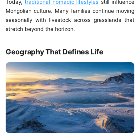
Today,
traditional nomadic lifestyles
still influence
Mongolian culture. Many families continue moving
seasonally with livestock across grasslands that
stretch beyond the horizon.
Geography That Defines Life