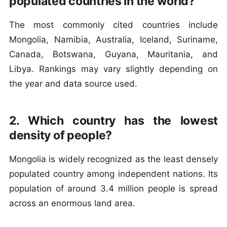
populated countries in the world?
The most commonly cited countries include
Mongolia, Namibia, Australia, Iceland, Suriname,
Canada, Botswana, Guyana, Mauritania, and
Libya. Rankings may vary slightly depending on
the year and data source used.
2. Which country has the lowest
density of people?
Mongolia is widely recognized as the least densely
populated country among independent nations. Its
population of around 3.4 million people is spread
across an enormous land area.