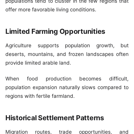
populations tend to cluster in the few regions that
offer more favorable living conditions.
Limited Farming Opportunities
Agriculture supports population growth, but
deserts, mountains, and frozen landscapes often
provide limited arable land.
When food production becomes difficult,
population expansion naturally slows compared to
regions with fertile farmland.
Historical Settlement Patterns
Migration routes, trade opportunities, and