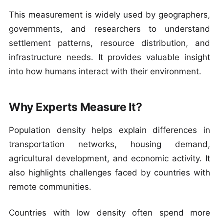
This measurement is widely used by geographers,
governments, and researchers to understand
settlement patterns, resource distribution, and
infrastructure needs. It provides valuable insight
into how humans interact with their environment.
Why Experts Measure It?
Population density helps explain differences in
transportation networks, housing demand,
agricultural development, and economic activity. It
also highlights challenges faced by countries with
remote communities.
Countries with low density often spend more