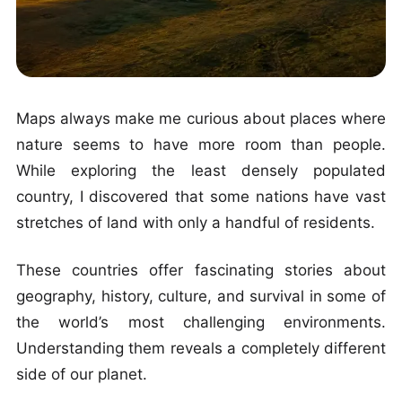
Maps always make me curious about places where
nature seems to have more room than people.
While exploring the least densely populated
country, I discovered that some nations have vast
stretches of land with only a handful of residents.
These countries offer fascinating stories about
geography, history, culture, and survival in some of
the world’s most challenging environments.
Understanding them reveals a completely different
side of our planet.