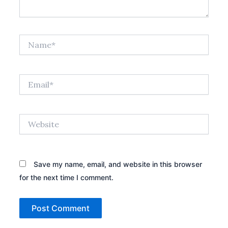
Name*
Email*
Website
Save my name, email, and website in this browser
for the next time I comment.