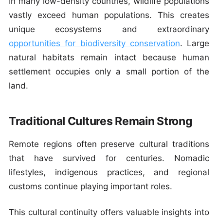
In many low-density countries, wildlife populations
vastly exceed human populations. This creates
unique ecosystems and extraordinary
opportunities for biodiversity conservation
.
Large
natural habitats remain intact because human
settlement occupies only a small portion of the
land.
Traditional Cultures Remain Strong
Remote regions often preserve cultural traditions
that have survived for centuries. Nomadic
lifestyles, indigenous practices, and regional
customs continue playing important roles.
This cultural continuity offers valuable insights into