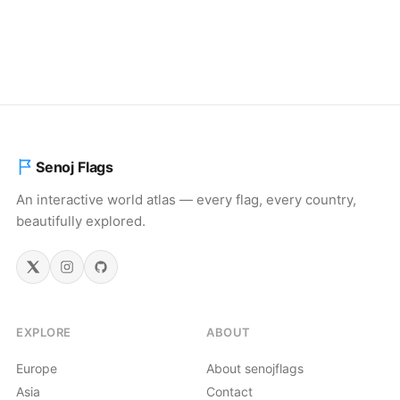
Senoj Flags
An interactive world atlas — every flag, every country,
beautifully explored.
EXPLORE
ABOUT
Europe
About senojflags
Asia
Contact