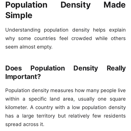
Population Density Made
Simple
Understanding population density helps explain
why some countries feel crowded while others
seem almost empty.
Does Population Density Really
Important?
Population density measures how many people live
within a specific land area, usually one square
kilometer. A country with a low population density
has a large territory but relatively few residents
spread across it.