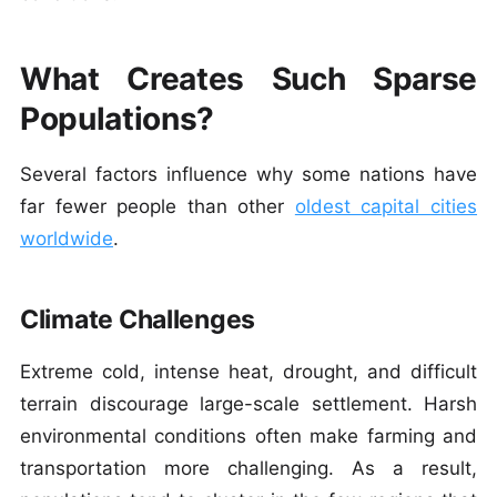
What Creates Such Sparse
Populations?
Several factors influence why some nations have
far fewer people than other
oldest capital cities
worldwide
.
Climate Challenges
Extreme cold, intense heat, drought, and difficult
terrain discourage large-scale settlement. Harsh
environmental conditions often make farming and
transportation more challenging.
As a result,