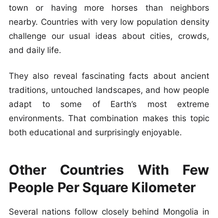
town or having more horses than neighbors
nearby. Countries with very low population density
challenge our usual ideas about cities, crowds,
and daily life.
They also reveal fascinating facts about ancient
traditions, untouched landscapes, and how people
adapt to some of Earth’s most extreme
environments. That combination makes this topic
both educational and surprisingly enjoyable.
Other Countries With Few
People Per Square Kilometer
Several nations follow closely behind Mongolia in