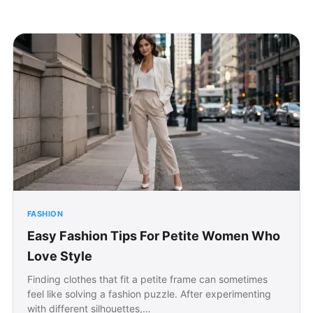
FASHION
Easy Fashion Tips For Petite Women Who
Love Style
Finding clothes that fit a petite frame can sometimes
feel like solving a fashion puzzle. After experimenting
with different silhouettes,…