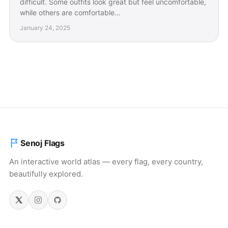
difficult. Some outfits look great but feel uncomfortable,
while others are comfortable…
January 24, 2025
Senoj Flags
An interactive world atlas — every flag, every country,
beautifully explored.