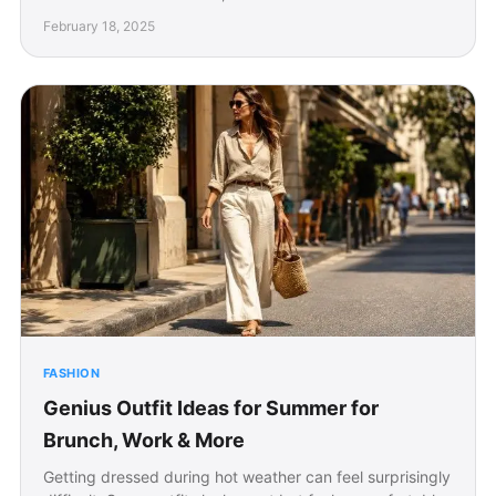
February 18, 2025
FASHION
Genius Outfit Ideas for Summer for
Brunch, Work & More
Getting dressed during hot weather can feel surprisingly