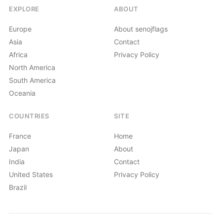
EXPLORE
ABOUT
Europe
About senojflags
Asia
Contact
Africa
Privacy Policy
North America
South America
Oceania
COUNTRIES
SITE
France
Home
Japan
About
India
Contact
United States
Privacy Policy
Brazil