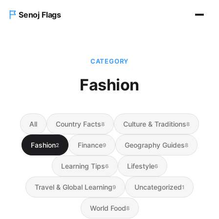
Senoj Flags
Home
CATEGORY
Blog
Fashion
About us
All
Country Facts
Culture & Traditions
8
8
Contact Us
Fashion
Finance
Geography Guides
2
9
8
Learning Tips
Lifestyle
6
6
Travel & Global Learning
Uncategorized
9
1
World Food
8