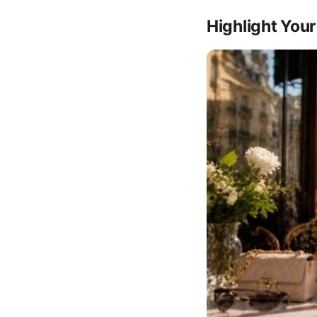
Highlight Your