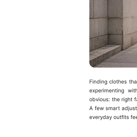
Finding clothes tha
experimenting wit
obvious: the right 
A few smart adjust
everyday outfits fee