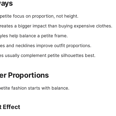
ways
 petite focus on proportion, not height.
creates a bigger impact than buying expensive clothes.
yles help balance a petite frame.
es and necklines improve outfit proportions.
es usually complement petite silhouettes best.
er Proportions
etite fashion starts with balance.
t Effect