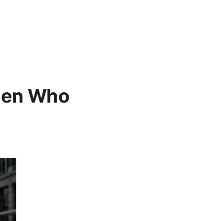
omen Who