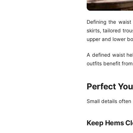
Defining the waist
skirts, tailored tr
upper and lower bo
A defined waist hel
outfits benefit fro
Perfect Yo
Small details often
Keep Hems Cl