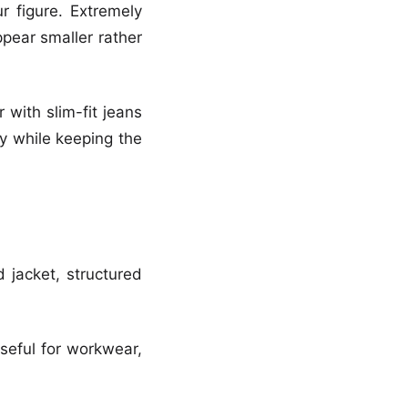
r figure. Extremely
pear smaller rather
 with slim-fit jeans
ny while keeping the
d jacket, structured
useful for workwear,