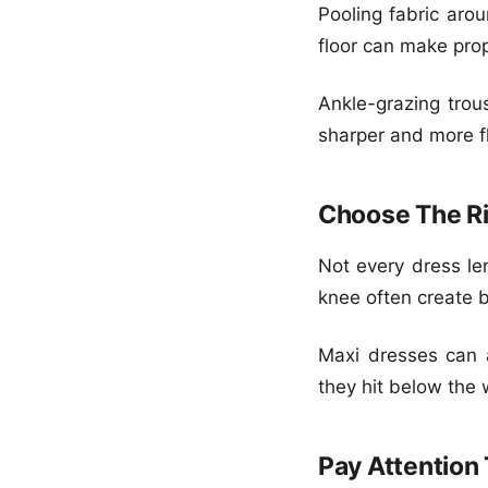
Pooling fabric arou
floor can make prop
Ankle-grazing trou
sharper and more fl
Choose The Ri
Not every dress len
knee often create b
Maxi dresses can a
they hit below the w
Pay Attention 