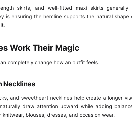
length skirts, and well-fitted maxi skirts generall
ey is ensuring the hemline supports the natural shape 
it.
es Work Their Magic
can completely change how an outfit feels.
 Necklines
ks, and sweetheart necklines help create a longer visu
naturally draw attention upward while adding balance
or knitwear, blouses, dresses, and occasion wear.