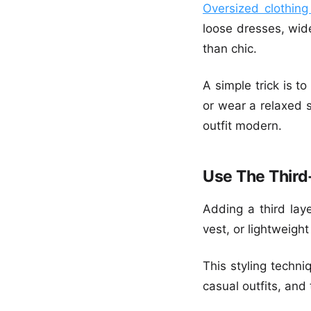
Oversized clothing
loose dresses, wid
than chic.
A simple trick is t
or wear a relaxed s
outfit modern.
Use The Third
Adding a third laye
vest, or lightweight
This styling techni
casual outfits, and