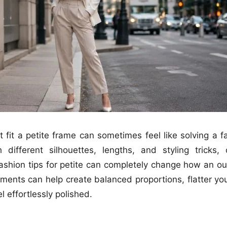
t fit a petite frame can sometimes feel like solving a f
h different silhouettes, lengths, and styling tricks
fashion tips for petite can completely change how an out
ments can help create balanced proportions, flatter y
l effortlessly polished.