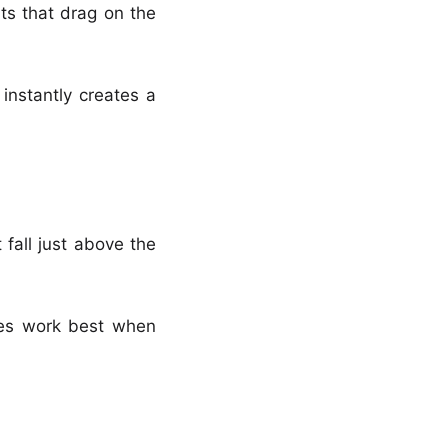
nts that drag on the
instantly creates a
 fall just above the
sses work best when