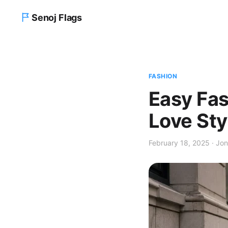
Senoj Flags
Home
FASHION
Blog
Easy Fa
About us
Love Sty
Contact Us
February 18, 2025 · Jon