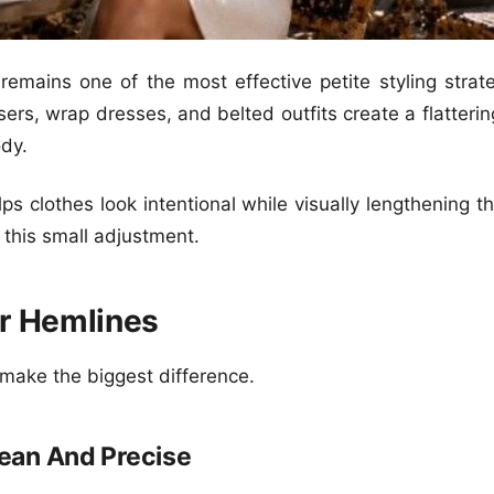
 remains one of the most effective petite styling strat
ousers, wrap dresses, and belted outfits create a flatteri
dy.
ps clothes look intentional while visually lengthening t
m this small adjustment.
ur Hemlines
 make the biggest difference.
ean And Precise