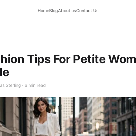
Home
Blog
About us
Contact Us
shion Tips For Petite W
le
as Sterling · 6 min read