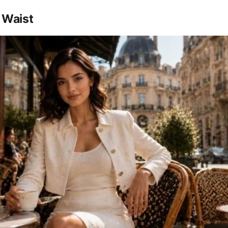
 Waist