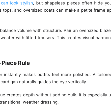
 can look stylish
, but shapeless pieces often hide you
e tops, and oversized coats can make a petite frame ap
o balance volume with structure. Pair an oversized blazer
weater with fitted trousers. This creates visual harmo
-Piece Rule
r instantly makes outfits feel more polished. A tailore
 cardigan naturally guides the eye vertically.
que creates depth without adding bulk. It is especially 
 transitional weather dressing.