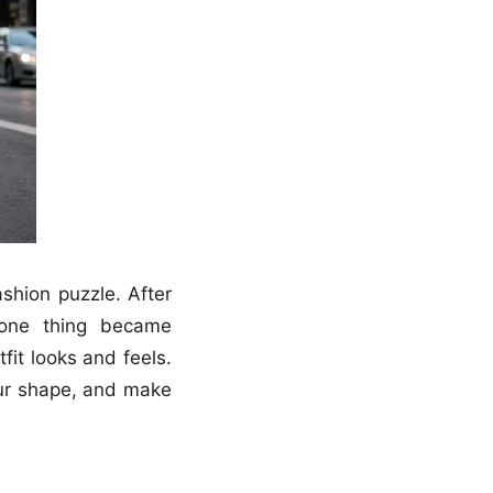
ashion puzzle. After
, one thing became
fit looks and feels.
our shape, and make