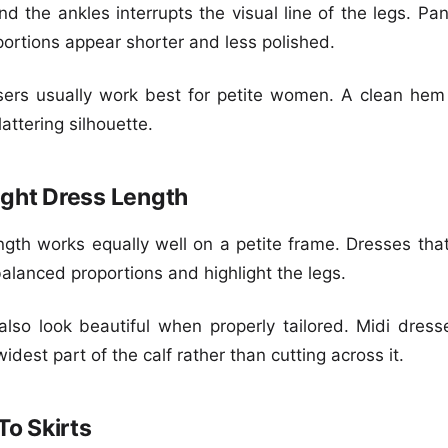
nd the ankles interrupts the visual line of the legs. Pa
ortions appear shorter and less polished.
sers usually work best for petite women. A clean hem 
attering silhouette.
ght Dress Length
gth works equally well on a petite frame. Dresses that
alanced proportions and highlight the legs.
lso look beautiful when properly tailored. Midi dre
idest part of the calf rather than cutting across it.
To Skirts