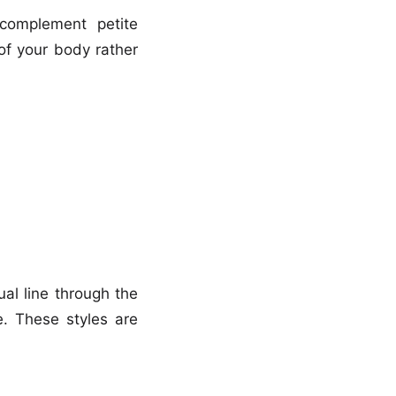
y complement petite
of your body rather
al line through the
. These styles are