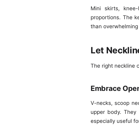
Mini skirts, knee-
proportions. The k
than overwhelming 
Let Necklin
The right neckline 
Embrace Open
V-necks, scoop nec
upper body. They 
especially useful f