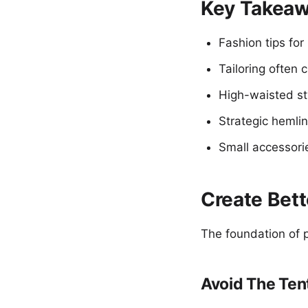
Key Takea
Fashion tips for
Tailoring often 
High-waisted st
Strategic hemlin
Small accessori
Create Bett
The foundation of p
Avoid The Ten