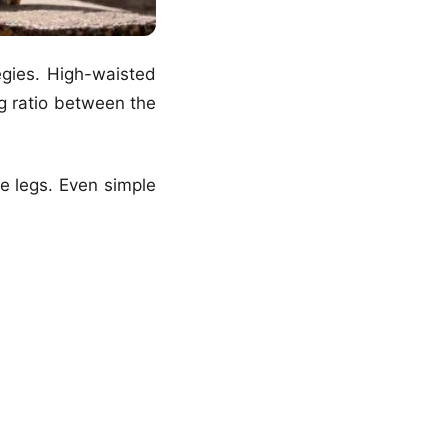
egies. High-waisted
ng ratio between the
he legs. Even simple