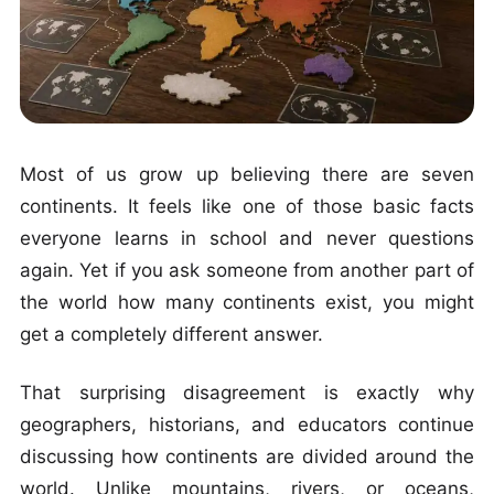
Most of us grow up believing there are seven
continents. It feels like one of those basic facts
everyone learns in school and never questions
again. Yet if you ask someone from another part of
the world how many continents exist, you might
get a completely different answer.
That surprising disagreement is exactly why
geographers, historians, and educators continue
discussing how continents are divided around the
world. Unlike mountains, rivers, or oceans,