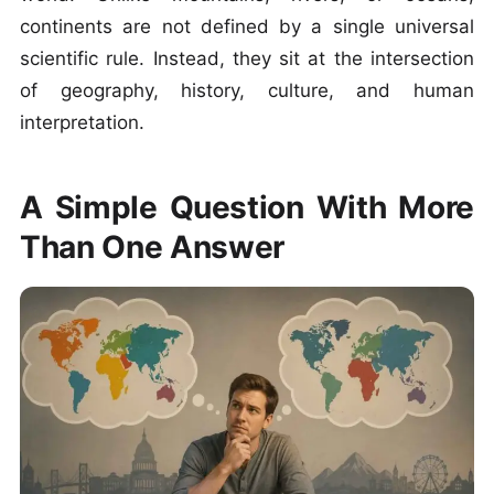
continents are not defined by a single universal
scientific rule. Instead, they sit at the intersection
of geography, history, culture, and human
interpretation.
A Simple Question With More
Than One Answer