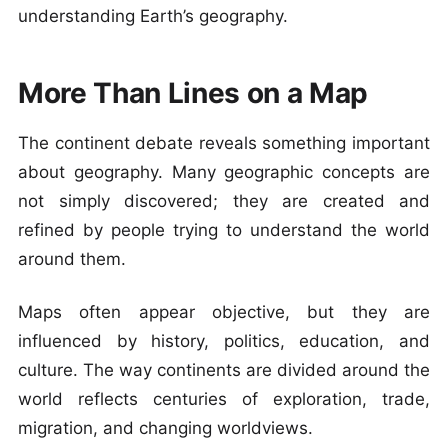
understanding Earth’s geography.
More Than Lines on a Map
The continent debate reveals something important
about geography. Many geographic concepts are
not simply discovered; they are created and
refined by people trying to understand the world
around them.
Maps often appear objective, but they are
influenced by history, politics, education, and
culture. The way continents are divided around the
world reflects centuries of exploration, trade,
migration, and changing worldviews.