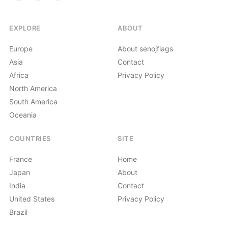
EXPLORE
ABOUT
Europe
About senojflags
Asia
Contact
Africa
Privacy Policy
North America
South America
Oceania
COUNTRIES
SITE
France
Home
Japan
About
India
Contact
United States
Privacy Policy
Brazil