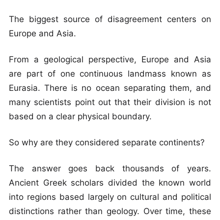
The biggest source of disagreement centers on
Europe and Asia.
From a geological perspective, Europe and Asia
are part of one continuous landmass known as
Eurasia. There is no ocean separating them, and
many scientists point out that their division is not
based on a clear physical boundary.
So why are they considered separate continents?
The answer goes back thousands of years.
Ancient Greek scholars divided the known world
into regions based largely on cultural and political
distinctions rather than geology. Over time, these