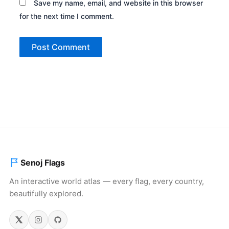
Save my name, email, and website in this browser
for the next time I comment.
Senoj Flags
An interactive world atlas — every flag, every country,
beautifully explored.