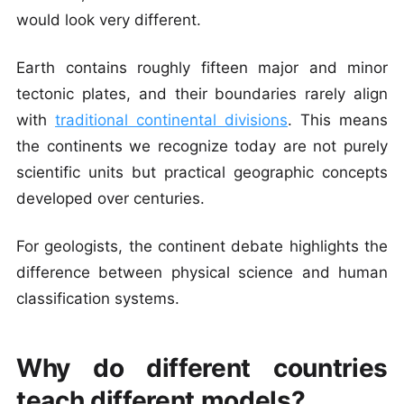
would look very different.
Earth contains roughly fifteen major and minor
tectonic plates, and their boundaries rarely align
with
traditional continental divisions
. This means
the continents we recognize today are not purely
scientific units but practical geographic concepts
developed over centuries.
For geologists, the continent debate highlights the
difference between physical science and human
classification systems.
Why do different countries
teach different models?