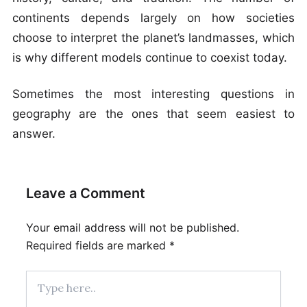
continents depends largely on how societies
choose to interpret the planet’s landmasses, which
is why different models continue to coexist today.
Sometimes the most interesting questions in
geography are the ones that seem easiest to
answer.
Leave a Comment
Your email address will not be published.
Required fields are marked
*
Type
here..