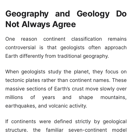
Geography and Geology Do
Not Always Agree
One reason continent classification remains
controversial is that geologists often approach
Earth differently from traditional geography.
When geologists study the planet, they focus on
tectonic plates rather than continent names. These
massive sections of Earth’s crust move slowly over
millions of years and shape mountains,
earthquakes, and volcanic activity.
If continents were defined strictly by geological
structure, the familiar seven-continent model