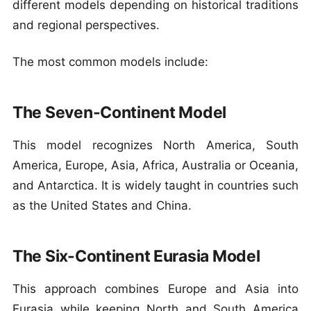
different models depending on historical traditions
and regional perspectives.
The most common models include:
The Seven-Continent Model
This model recognizes North America, South
America, Europe, Asia, Africa, Australia or Oceania,
and Antarctica. It is widely taught in countries such
as the United States and China.
The Six-Continent Eurasia Model
This approach combines Europe and Asia into
Eurasia while keeping North and South America