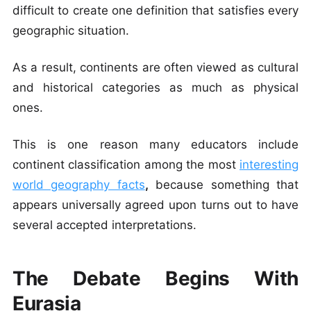
difficult to create one definition that satisfies every
geographic situation.
As a result, continents are often viewed as cultural
and historical categories as much as physical
ones.
This is one reason many educators include
continent classification among the most
interesting
world geography facts
,
because something that
appears universally agreed upon turns out to have
several accepted interpretations.
The Debate Begins With
Eurasia