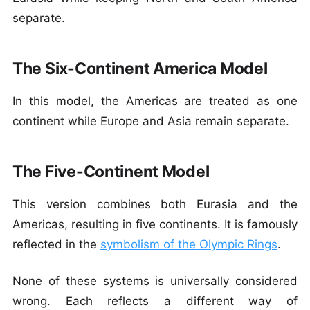
separate.
The Six-Continent America Model
In this model, the Americas are treated as one
continent while Europe and Asia remain separate.
The Five-Continent Model
This version combines both Eurasia and the
Americas, resulting in five continents. It is famously
reflected in the
symbolism of the Olympic Rings
.
None of these systems is universally considered
wrong. Each reflects a different way of