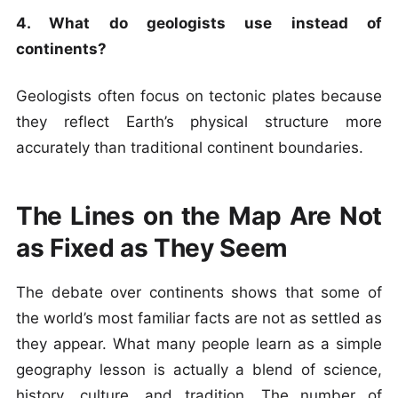
4. What do geologists use instead of
continents?
Geologists often focus on tectonic plates because
they reflect Earth’s physical structure more
accurately than traditional continent boundaries.
The Lines on the Map Are Not
as Fixed as They Seem
The debate over continents shows that some of
the world’s most familiar facts are not as settled as
they appear. What many people learn as a simple
geography lesson is actually a blend of science,
history, culture, and tradition. The number of