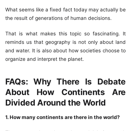
What seems like a fixed fact today may actually be
the result of generations of human decisions.
That is what makes this topic so fascinating. It
reminds us that geography is not only about land
and water. It is also about how societies choose to
organize and interpret the planet.
FAQs: Why There Is Debate
About How Continents Are
Divided Around the World
1. How many continents are there in the world?