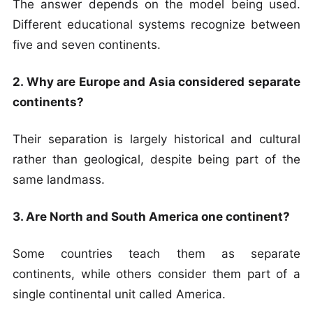
The answer depends on the model being used.
Different educational systems recognize between
five and seven continents.
2. Why are Europe and Asia considered separate
continents?
Their separation is largely historical and cultural
rather than geological, despite being part of the
same landmass.
3. Are North and South America one continent?
Some countries teach them as separate
continents, while others consider them part of a
single continental unit called America.