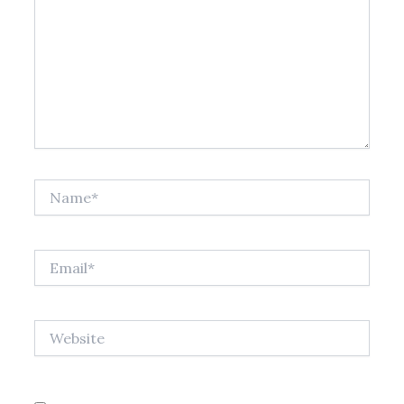
Name*
Email*
Website