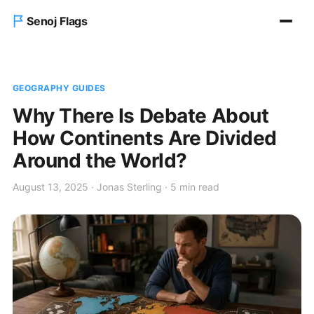
Senoj Flags
Home
GEOGRAPHY GUIDES
Blog
Why There Is Debate About
How Continents Are Divided
About us
Around the World?
Contact Us
August 13, 2025 · Jonas Sterling · 5 min read