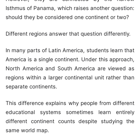
Isthmus of Panama, which raises another question:
should they be considered one continent or two?
Different regions answer that question differently.
In many parts of Latin America, students learn that
America is a single continent. Under this approach,
North America and South America are viewed as
regions within a larger continental unit rather than
separate continents.
This difference explains why people from different
educational systems sometimes learn entirely
different continent counts despite studying the
same world map.