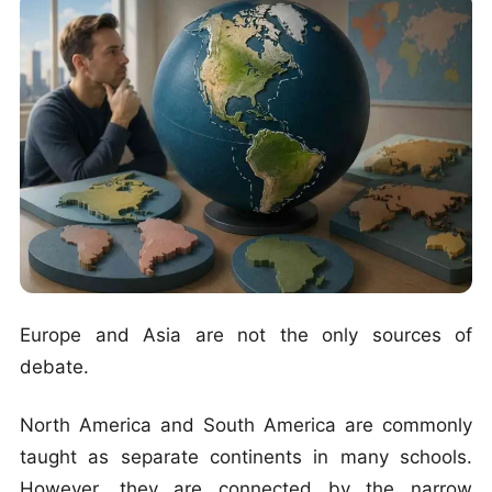
Europe and Asia are not the only sources of
debate.
North America and South America are commonly
taught as separate continents in many schools.
However, they are connected by the narrow