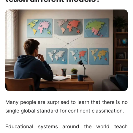
Many people are surprised to learn that there is no
single global standard for continent classification.
Educational systems around the world teach