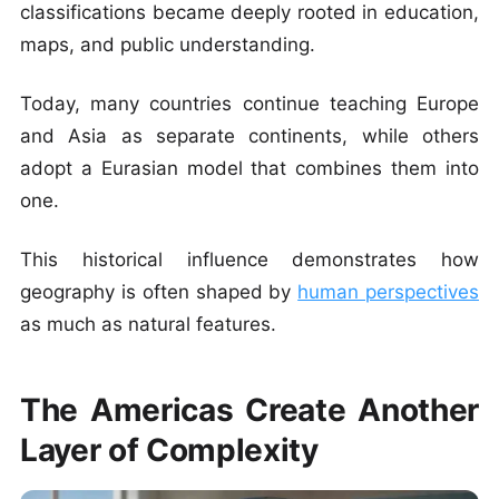
classifications became deeply rooted in education,
maps, and public understanding.
Today, many countries continue teaching Europe
and Asia as separate continents, while others
adopt a Eurasian model that combines them into
one.
This historical influence demonstrates how
geography is often shaped by
human perspectives
as much as natural features.
The Americas Create Another
Layer of Complexity