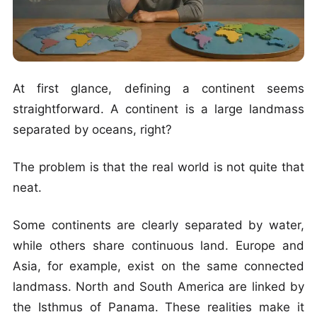
At first glance, defining a continent seems
straightforward. A continent is a large landmass
separated by oceans, right?
The problem is that the real world is not quite that
neat.
Some continents are clearly separated by water,
while others share continuous land. Europe and
Asia, for example, exist on the same connected
landmass. North and South America are linked by
the Isthmus of Panama. These realities make it